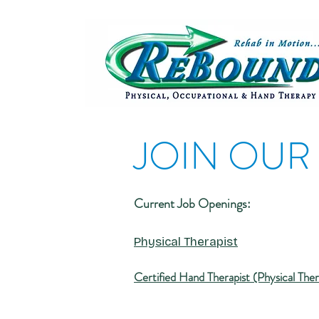
JOIN OUR
Current Job Openings:
Physical Thera
pist
Certified Hand Therapist (Physical The