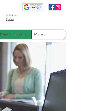
Bellingham
Lynden
Meet Our Team
More...