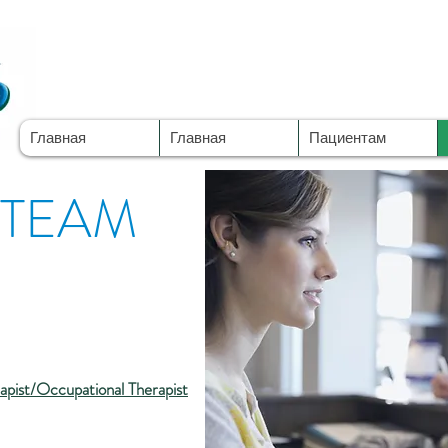
Главная
Главная
Пациентам
 TEAM
rapist/Occupational Therapist